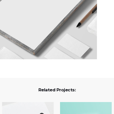
Related Projects: