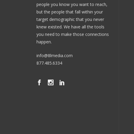
people you know you want to reach,
but the people that fall within your
target demographic that you never
knew existed. We have all the tools
you need to make those connections
happen.
info@8lmedia.com
877.485.6334