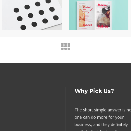
Why Pick Us?
The short simple answer is n
one can do more for your
business, and they definitely