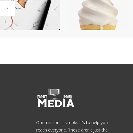
Our mission is simple. It's to help you
reach everyone. These aren't just the