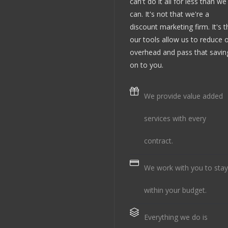
can't do it all for less than we
can. It's not that we're a
discount marketing firm. It's t
our tools allow us to reduce 
overhead and pass that savin
on to you.
We provide value added
services with every
contract.
We work with you to stay
within your budget.
Everything we do is