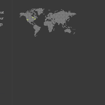
hat
our
gs