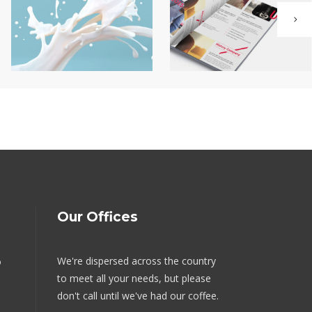
Our Offices
We're dispersed across the country
o
to meet all your needs, but please
don't call until we've had our coffee.