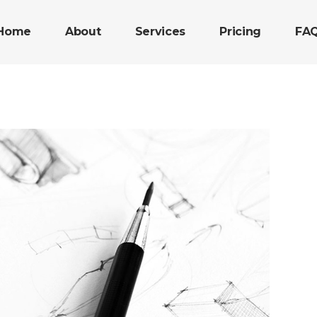
Home
About
Services
Pricing
FA