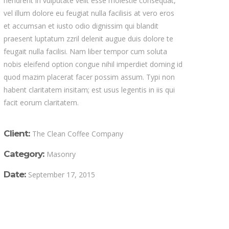
hendrerit in vulputate velit esse molestie consequat,
vel illum dolore eu feugiat nulla facilisis at vero eros
et accumsan et iusto odio dignissim qui blandit
praesent luptatum zzril delenit augue duis dolore te
feugait nulla facilisi. Nam liber tempor cum soluta
nobis eleifend option congue nihil imperdiet doming id
quod mazim placerat facer possim assum. Typi non
habent claritatem insitam; est usus legentis in iis qui
facit eorum claritatem.
Client:
The Clean Coffee Company
Category:
Masonry
Date:
September 17, 2015