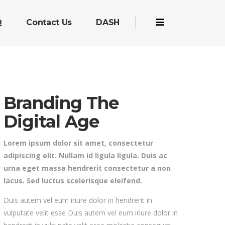
Q
Contact Us
DASH
Branding The
Digital Age
Lorem ipsum dolor sit amet, consectetur
adipiscing elit. Nullam id ligula ligula. Duis ac
urna eget massa hendrerit consectetur a non
lacus. Sed luctus scelerisque eleifend.
Duis autem vel eum iriure dolor in hendrerit in
vulputate velit esse Duis autem vel eum iriure dolor in