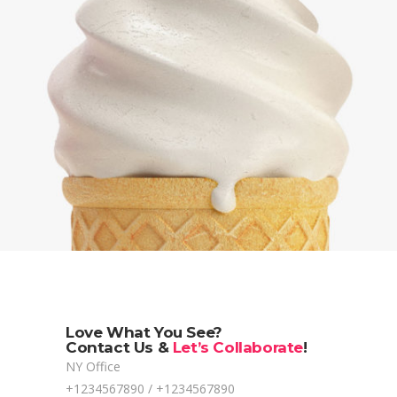
Love What You See?
Contact Us &
Let’s Collaborate
!
NY Office
+1234567890 / +1234567890