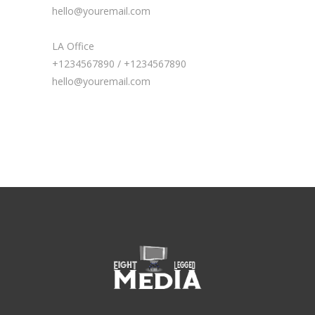
hello@youremail.com
LA Office
+1234567890 / +1234567890
hello@youremail.com