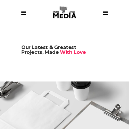
Our Latest & Greatest
Projects, Made
With Love