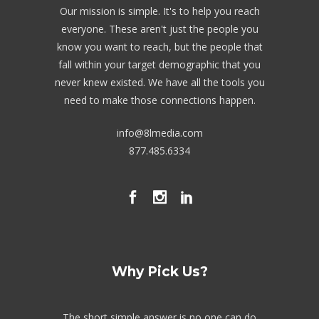
Our mission is simple. It's to help you reach
everyone. These aren't just the people you
know you want to reach, but the people that
fall within your target demographic that you
never knew existed. We have all the tools you
need to make those connections happen.
info@8lmedia.com
877.485.6334
Why Pick Us?
The short simple answer is no one can do