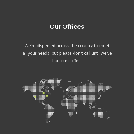
Our Offices
We're dispersed across the country to meet
all your needs, but please don't call until we've
had our coffee.