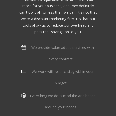
more for your business, and they definitely
can't do it all for less than we can. It's not that
we're a discount marketing firm. It's that our
tools allow us to reduce our overhead and
pass that savings on to you.
We provide value added services with
every contract.
We work with you to stay within your
budget.
Everything we do is modular and based
around your needs.