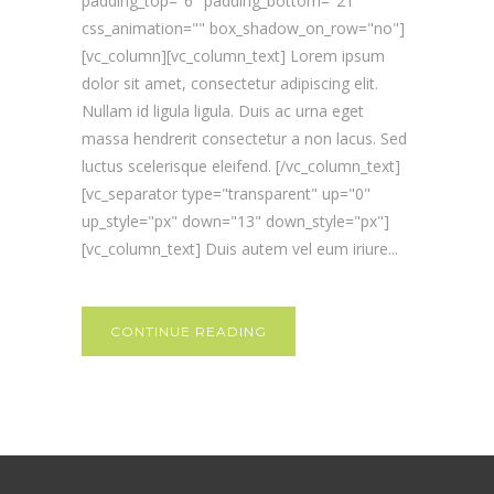
padding_top="6" padding_bottom="21"
css_animation="" box_shadow_on_row="no"]
[vc_column][vc_column_text] Lorem ipsum
dolor sit amet, consectetur adipiscing elit.
Nullam id ligula ligula. Duis ac urna eget
massa hendrerit consectetur a non lacus. Sed
luctus scelerisque eleifend. [/vc_column_text]
[vc_separator type="transparent" up="0"
up_style="px" down="13" down_style="px"]
[vc_column_text] Duis autem vel eum iriure...
CONTINUE READING