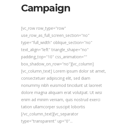
Campaign
[vc_row row_type="row"
use_row_as_full_screen_section="no"
type="full_width" oblique_section="no"
text_align="left" triangle_shape="no"
padding_top="10" css_animation=""
box_shadow_on_row="no"][vc_column]
[vc_column_text] Lorem ipsum dolor sit amet,
consectetuer adipiscing elit, sed diam
nonummy nibh euismod tincidunt ut laoreet
dolore magna aliquam erat volutpat. Ut wisi
enim ad minim veniam, quis nostrud exerci
tation ullamcorper suscipit lobortis
[/vc_column_text][vc_separator
type="transparent" up="0"...