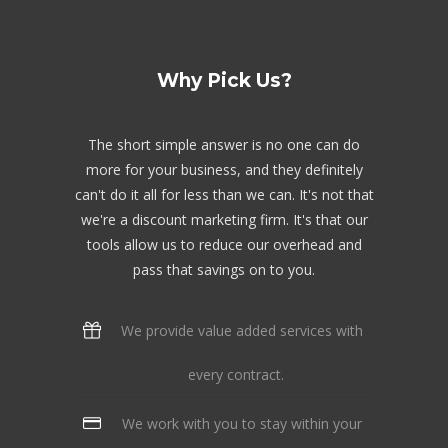
Why Pick Us?
The short simple answer is no one can do
more for your business, and they definitely
can't do it all for less than we can. It's not that
we're a discount marketing firm. It's that our
tools allow us to reduce our overhead and
pass that savings on to you.
We provide value added services with
every contract.
We work with you to stay within your