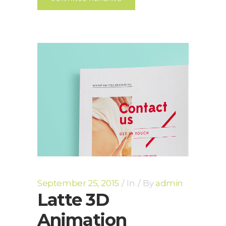
September 25, 2015
In
By
admin
Latte 3D
Animation