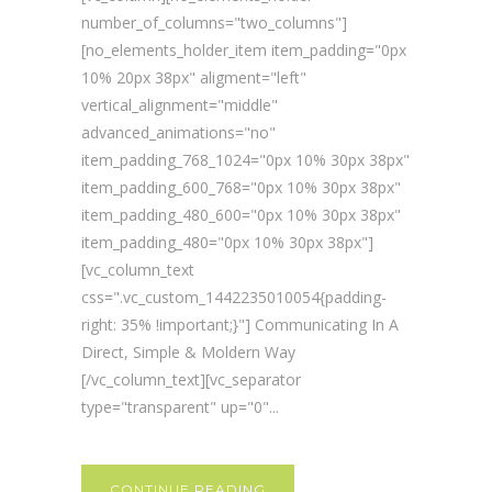
number_of_columns="two_columns"]
[no_elements_holder_item item_padding="0px
10% 20px 38px" aligment="left"
vertical_alignment="middle"
advanced_animations="no"
item_padding_768_1024="0px 10% 30px 38px"
item_padding_600_768="0px 10% 30px 38px"
item_padding_480_600="0px 10% 30px 38px"
item_padding_480="0px 10% 30px 38px"]
[vc_column_text
css=".vc_custom_1442235010054{padding-
right: 35% !important;}"] Communicating In A
Direct, Simple & Moldern Way
[/vc_column_text][vc_separator
type="transparent" up="0"...
CONTINUE READING