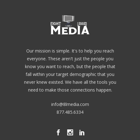
Our mission is simple. It's to help you reach
everyone. These aren't just the people you
know you want to reach, but the people that
fall within your target demographic that you
never knew existed. We have all the tools you
need to make those connections happen.
info@8lmedia.com
877.485.6334