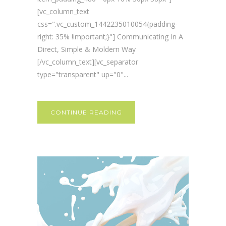
[vc_column_text
css=".vc_custom_1442235010054{padding-
right: 35% !important;}"] Communicating In A
Direct, Simple & Moldern Way
[/vc_column_text][vc_separator
type="transparent" up="0"...
CONTINUE READING