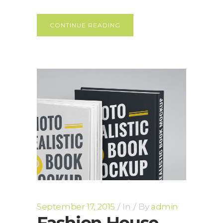
CONTINUE READING
September 17, 2015
In
By
admin