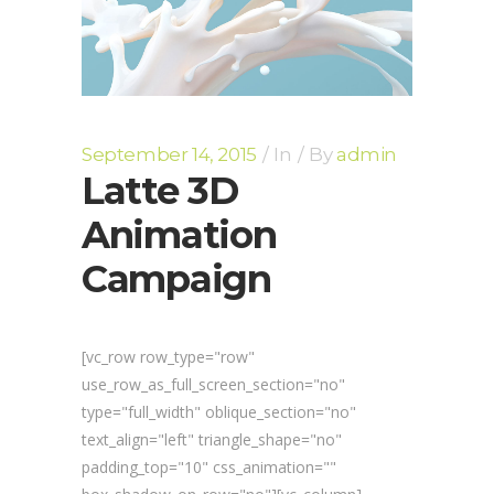
September 14, 2015
In
By
admin
Latte 3D
Animation
Campaign
[vc_row row_type="row"
use_row_as_full_screen_section="no"
type="full_width" oblique_section="no"
text_align="left" triangle_shape="no"
padding_top="10" css_animation=""