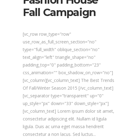
Fashion House
Fall Campaign
[vc_row row_type="row"
use_row_as_full_screen_section="no"
type="full_width" oblique_section="no"
text_align="left" triangle_shape="no"
padding_top="0" padding_bottom="23"
css_animation="" box_shadow_on_row="no"]
[vc_column][vc_column_text] The Best Trends
Of Fall/Winter Season 2015 [/vc_column_text]
[vc_separator type="transparent" up="0"
up_style="px" down="33" down_style="px"]
[vc_column_text] Lorem ipsum dolor sit amet,
consectetur adipiscing elit. Nullam id ligula
ligula. Duis ac urna eget massa hendrerit
consectetur a non lacus. Sed luctus...