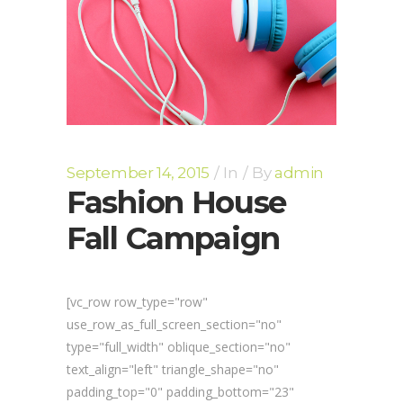
September 14, 2015
In
By
admin
Fashion House
Fall Campaign
[vc_row row_type="row"
use_row_as_full_screen_section="no"
type="full_width" oblique_section="no"
text_align="left" triangle_shape="no"
padding_top="0" padding_bottom="23"