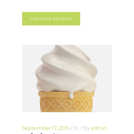
CONTINUE READING
September 17, 2015
In
By
admin