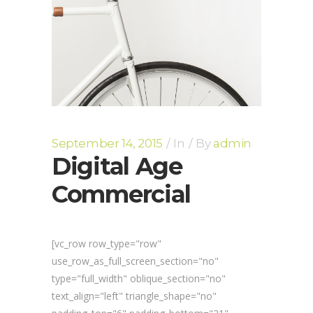
September 14, 2015
In
By
admin
Digital Age
Commercial
[vc_row row_type="row"
use_row_as_full_screen_section="no"
type="full_width" oblique_section="no"
text_align="left" triangle_shape="no"