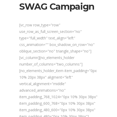
SWAG Campaign
[vc_row row_type="row"
use_row_as_full_screen_section="no"
type="full_width" text_align="left"
css_animation="" box_shadow_on_row="no"
oblique_section="no" triangle_shape="no"]
[vc_column][no_elements_holder
number_of_columns="two_columns"]
[no_elements_holder_item item_padding="0px
10% 20px 38px" aligment="left"
vertical_alignment="middle"
advanced_animations="no"
item_padding_768_1024="0px 10% 30px 38px"
item_padding_600_768="0px 10% 30px 38px"
item_padding_480_600="0px 10% 30px 38px"
item_padding_480="0px 10% 30px 38px"]