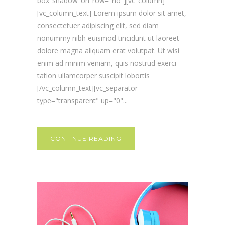
box_shadow_on_row="no"][vc_column]
[vc_column_text] Lorem ipsum dolor sit amet,
consectetuer adipiscing elit, sed diam
nonummy nibh euismod tincidunt ut laoreet
dolore magna aliquam erat volutpat. Ut wisi
enim ad minim veniam, quis nostrud exerci
tation ullamcorper suscipit lobortis
[/vc_column_text][vc_separator
type="transparent" up="0"...
CONTINUE READING