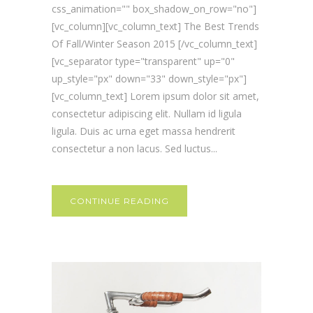
css_animation="" box_shadow_on_row="no"]
[vc_column][vc_column_text] The Best Trends
Of Fall/Winter Season 2015 [/vc_column_text]
[vc_separator type="transparent" up="0"
up_style="px" down="33" down_style="px"]
[vc_column_text] Lorem ipsum dolor sit amet,
consectetur adipiscing elit. Nullam id ligula
ligula. Duis ac urna eget massa hendrerit
consectetur a non lacus. Sed luctus...
CONTINUE READING