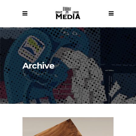
Archive