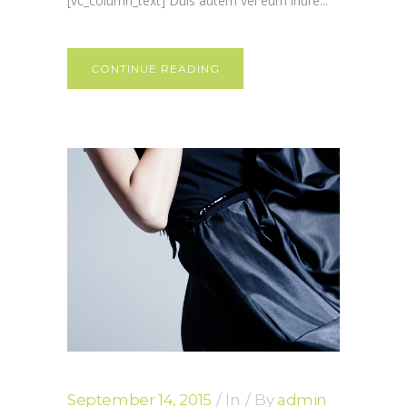
[vc_column_text] Duis autem vel eum iriure...
CONTINUE READING
September 14, 2015
In
By
admin