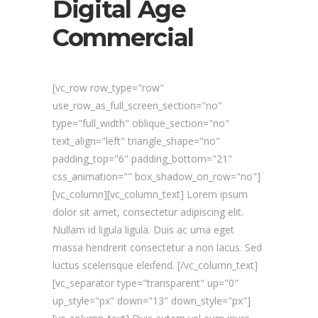
Digital Age
Commercial
[vc_row row_type="row"
use_row_as_full_screen_section="no"
type="full_width" oblique_section="no"
text_align="left" triangle_shape="no"
padding_top="6" padding_bottom="21"
css_animation="" box_shadow_on_row="no"]
[vc_column][vc_column_text] Lorem ipsum
dolor sit amet, consectetur adipiscing elit.
Nullam id ligula ligula. Duis ac urna eget
massa hendrerit consectetur a non lacus. Sed
luctus scelerisque eleifend. [/vc_column_text]
[vc_separator type="transparent" up="0"
up_style="px" down="13" down_style="px"]