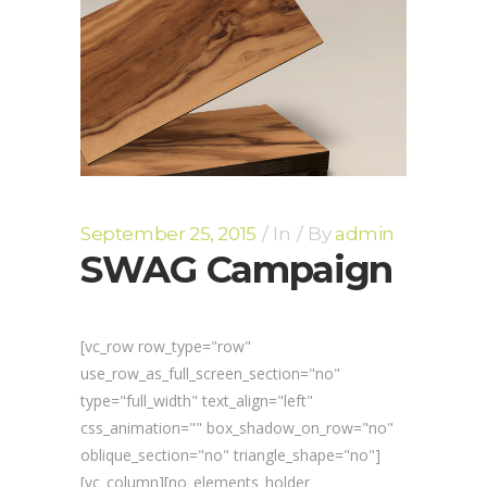
September 25, 2015
In
By
admin
SWAG Campaign
[vc_row row_type="row"
use_row_as_full_screen_section="no"
type="full_width" text_align="left"
css_animation="" box_shadow_on_row="no"
oblique_section="no" triangle_shape="no"]
[vc_column][no_elements_holder