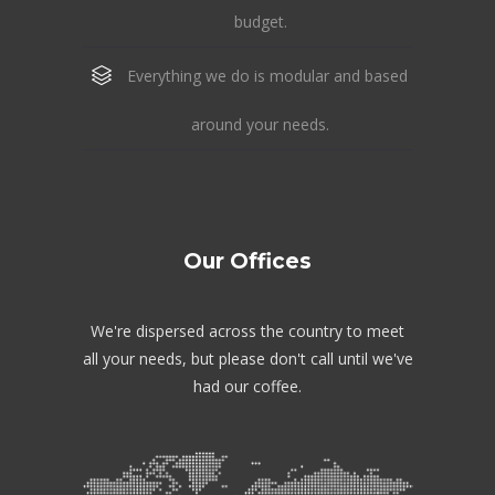
budget.
Everything we do is modular and based
around your needs.
Our Offices
We're dispersed across the country to meet
all your needs, but please don't call until we've
had our coffee.