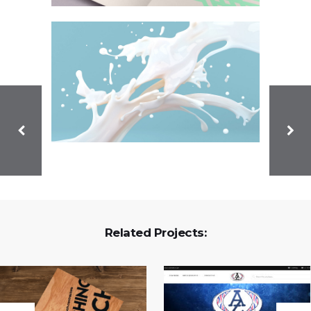
Related Projects: