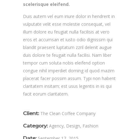
scelerisque eleifend.
Duis autem vel eum iriure dolor in hendrerit in
vulputate velit esse molestie consequat, vel
illum dolore eu feugiat nulla facilisis at vero
eros et accumsan et iusto odio dignissim qui
blandit praesent luptatum zzril delenit augue
duis dolore te feugait nulla facilisi. Nam liber
tempor cum soluta nobis eleifend option
congue nihil imperdiet doming id quod mazim
placerat facer possim assum. Typi non habent
claritatem insitam; est usus legentis in iis qui
facit eorum claritatem.
Client:
The Clean Coffee Company
Category:
Agency, Design, Fashion
Date:
September 17, 2015