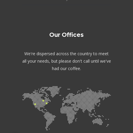
Our Offices
We're dispersed across the country to meet
all your needs, but please don't call until we've
had our coffee.