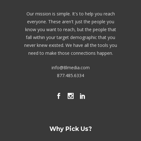
Our mission is simple. It's to help you reach
everyone. These aren't just the people you
know you want to reach, but the people that
fall within your target demographic that you
never knew existed. We have all the tools you
need to make those connections happen.
info@8lmedia.com
877.485.6334
Why Pick Us?