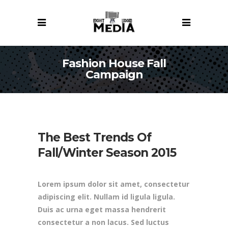
Fashion House Fall
Campaign
The Best Trends Of
Fall/Winter Season 2015
Lorem ipsum dolor sit amet, consectetur
adipiscing elit. Nullam id ligula ligula.
Duis ac urna eget massa hendrerit
consectetur a non lacus. Sed luctus