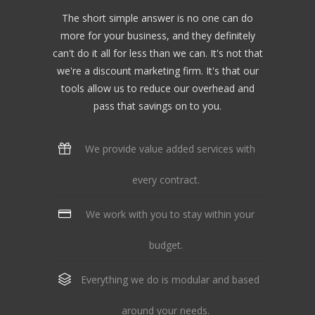
The short simple answer is no one can do
more for your business, and they definitely
can't do it all for less than we can. It's not that
we're a discount marketing firm. It's that our
tools allow us to reduce our overhead and
pass that savings on to you.
We provide value added services with
every contract.
We work with you to stay within your
budget.
Everything we do is modular and based
around your needs.