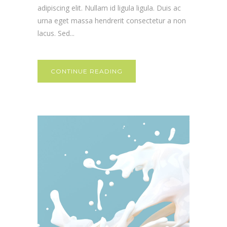
adipiscing elit. Nullam id ligula ligula. Duis ac
urna eget massa hendrerit consectetur a non
lacus. Sed...
CONTINUE READING