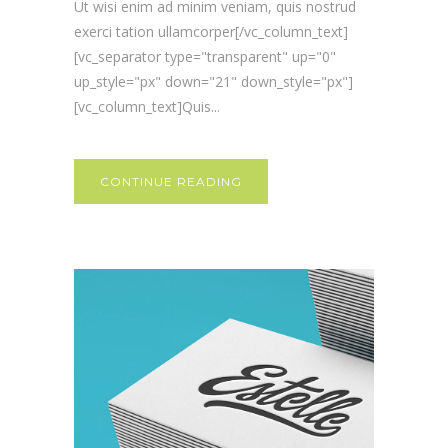
Ut wisi enim ad minim veniam, quis nostrud
exerci tation ullamcorper[/vc_column_text]
[vc_separator type="transparent" up="0"
up_style="px" down="21" down_style="px"]
[vc_column_text]Quis...
CONTINUE READING