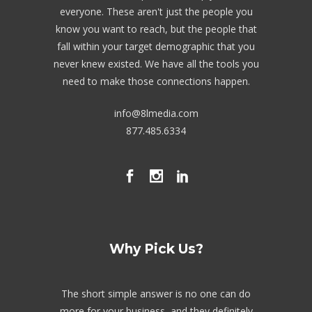
everyone. These aren't just the people you
know you want to reach, but the people that
fall within your target demographic that you
never knew existed. We have all the tools you
need to make those connections happen.
info@8lmedia.com
877.485.6334
Why Pick Us?
The short simple answer is no one can do
more for your business, and they definitely