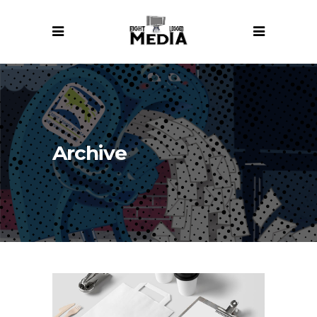
Archive