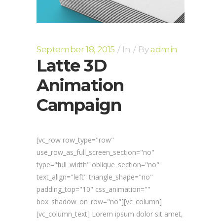
September 18, 2015
In
By
admin
Latte 3D
Animation
Campaign
[vc_row row_type="row"
use_row_as_full_screen_section="no"
type="full_width" oblique_section="no"
text_align="left" triangle_shape="no"
padding_top="10" css_animation=""
box_shadow_on_row="no"][vc_column]
[vc_column_text] Lorem ipsum dolor sit amet,