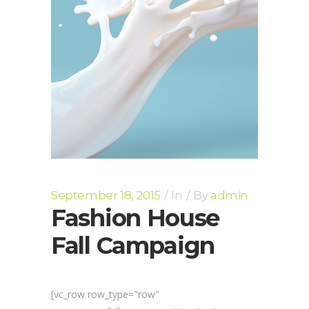
September 18, 2015
In
By
admin
Fashion House
Fall Campaign
[vc_row row_type="row"