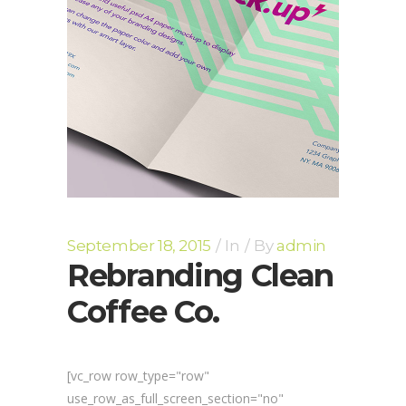
September 18, 2015
In
By
admin
Rebranding Clean
Coffee Co.
[vc_row row_type="row"
use_row_as_full_screen_section="no"