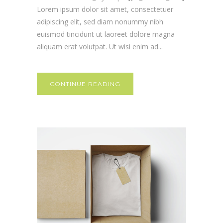
Lorem ipsum dolor sit amet, consectetuer
adipiscing elit, sed diam nonummy nibh
euismod tincidunt ut laoreet dolore magna
aliquam erat volutpat. Ut wisi enim ad...
CONTINUE READING