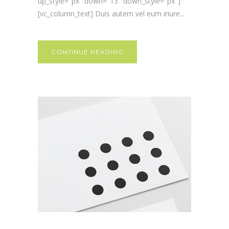
up_style="px" down="13" down_style="px"]
[vc_column_text] Duis autem vel eum iriure...
CONTINUE READING