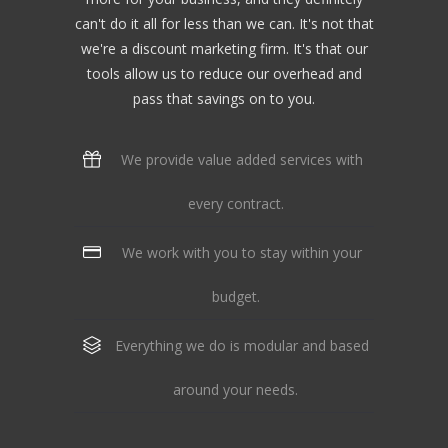
can't do it all for less than we can. It's not that
we're a discount marketing firm. It's that our
tools allow us to reduce our overhead and
pass that savings on to you.
We provide value added services with
every contract.
We work with you to stay within your
budget.
Everything we do is modular and based
around your needs.