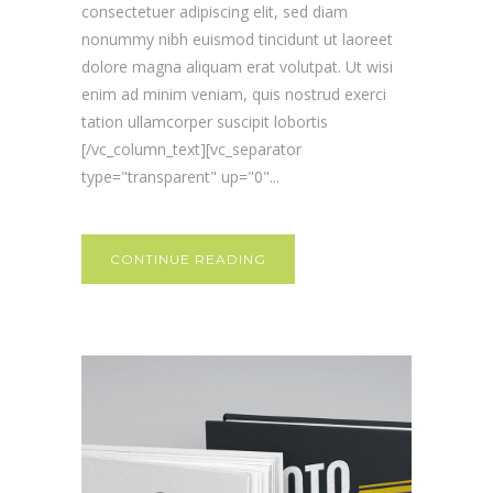
consectetuer adipiscing elit, sed diam
nonummy nibh euismod tincidunt ut laoreet
dolore magna aliquam erat volutpat. Ut wisi
enim ad minim veniam, quis nostrud exerci
tation ullamcorper suscipit lobortis
[/vc_column_text][vc_separator
type="transparent" up="0"...
CONTINUE READING