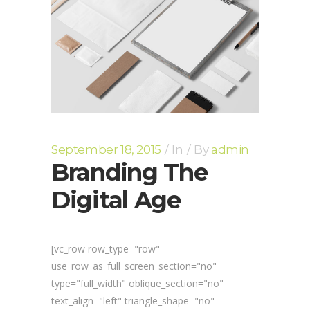
September 18, 2015
In
By
admin
Branding The
Digital Age
[vc_row row_type="row"
use_row_as_full_screen_section="no"
type="full_width" oblique_section="no"
text_align="left" triangle_shape="no"