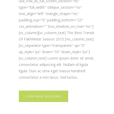
use_row_as_full_screen_section="no"
type="full_width" oblique_section="no"
text_align="left" triangle_shape="no"
padding_top="0" padding_bottom="23"
css_animation="" box_shadow_on_row="no"]
[vc_column][vc_column_text] The Best Trends
Of Fall/Winter Season 2015 [/vc_column_text]
[vc_separator type="transparent" up="0"
up_style="px" down="33" down_style="px"]
[vc_column_text] Lorem ipsum dolor sit amet,
consectetur adipiscing elit. Nullam id ligula
ligula. Duis ac urna eget massa hendrerit
consectetur a non lacus. Sed luctus...
CONTINUE READING