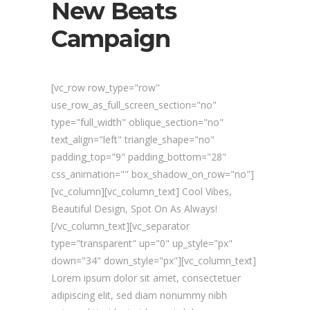
New Beats
Campaign
[vc_row row_type="row"
use_row_as_full_screen_section="no"
type="full_width" oblique_section="no"
text_align="left" triangle_shape="no"
padding_top="9" padding_bottom="28"
css_animation="" box_shadow_on_row="no"]
[vc_column][vc_column_text] Cool Vibes,
Beautiful Design, Spot On As Always!
[/vc_column_text][vc_separator
type="transparent" up="0" up_style="px"
down="34" down_style="px"][vc_column_text]
Lorem ipsum dolor sit amet, consectetuer
adipiscing elit, sed diam nonummy nibh