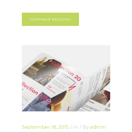
CONTINUE READING
September 18, 2015
In
By
admin