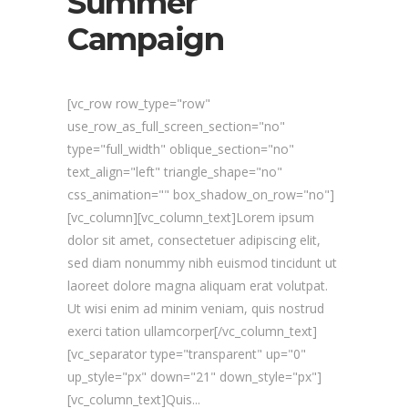
Summer
Campaign
[vc_row row_type="row"
use_row_as_full_screen_section="no"
type="full_width" oblique_section="no"
text_align="left" triangle_shape="no"
css_animation="" box_shadow_on_row="no"]
[vc_column][vc_column_text]Lorem ipsum
dolor sit amet, consectetuer adipiscing elit,
sed diam nonummy nibh euismod tincidunt ut
laoreet dolore magna aliquam erat volutpat.
Ut wisi enim ad minim veniam, quis nostrud
exerci tation ullamcorper[/vc_column_text]
[vc_separator type="transparent" up="0"
up_style="px" down="21" down_style="px"]
[vc_column_text]Quis...