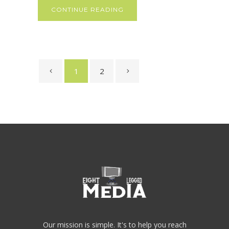
CONTINUE READING
1
2
Our mission is simple. It's to help you reach