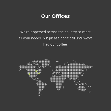
Our Offices
We're dispersed across the country to meet
all your needs, but please don't call until we've
had our coffee.