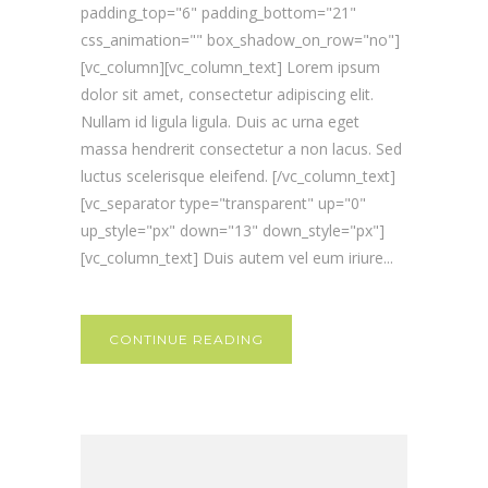
padding_top="6" padding_bottom="21"
css_animation="" box_shadow_on_row="no"]
[vc_column][vc_column_text] Lorem ipsum
dolor sit amet, consectetur adipiscing elit.
Nullam id ligula ligula. Duis ac urna eget
massa hendrerit consectetur a non lacus. Sed
luctus scelerisque eleifend. [/vc_column_text]
[vc_separator type="transparent" up="0"
up_style="px" down="13" down_style="px"]
[vc_column_text] Duis autem vel eum iriure...
CONTINUE READING