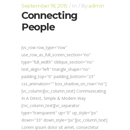
September 18, 2015
In
By
admin
Connecting
People
[vc_row row_type="row"
use_row_as_full_screen_section="no"
type="full_width" oblique_section="no"
text_align="left" triangle_shape="no"
padding_top="0" padding_bottom="23"
css_animation="" box_shadow_on_row="no"]
[vc_column][vc_column_text] Communicating
In A Direct, Simple & Modern Way
[/vc_column_text][vc_separator
type="transparent" up="0" up_style="px"
down="33" down_style="px"][vc_column_text]
Lorem ipsum dolor sit amet, consectetur