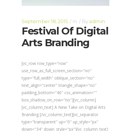
September 18, 2015
In
By
admin
Festival Of Digital
Arts Branding
[vc_row row_type="row"
use_row_as_full_screen_section="no"
type="full_width" oblique_section="no"
text_align="center" triangle_shape="no"
padding_bottom="40" css_animation=""
box_shadow_on_row="no"][vc_column]
[vc_column_text] A New Take on Digital Arts
Branding [/vc_column_text][vc_separator
type="transparent" up="0" up_style="px"
down="34" down_style="px"][vc_column_text]