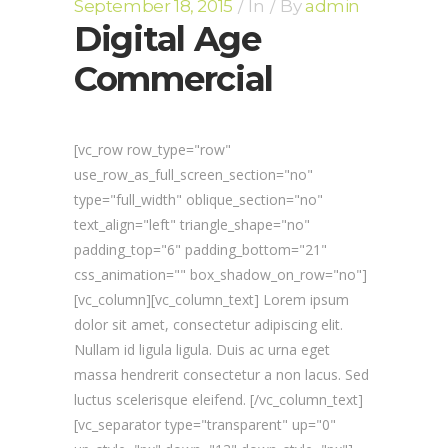
September 18, 2015
In
By
admin
Digital Age
Commercial
[vc_row row_type="row"
use_row_as_full_screen_section="no"
type="full_width" oblique_section="no"
text_align="left" triangle_shape="no"
padding_top="6" padding_bottom="21"
css_animation="" box_shadow_on_row="no"]
[vc_column][vc_column_text] Lorem ipsum
dolor sit amet, consectetur adipiscing elit.
Nullam id ligula ligula. Duis ac urna eget
massa hendrerit consectetur a non lacus. Sed
luctus scelerisque eleifend. [/vc_column_text]
[vc_separator type="transparent" up="0"