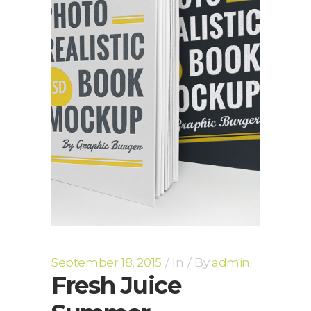
September 18, 2015
In
By
admin
Fresh Juice