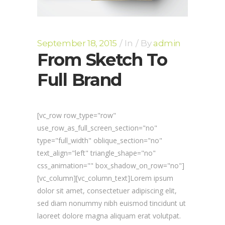
September 18, 2015
In
By
admin
From Sketch To
Full Brand
[vc_row row_type="row"
use_row_as_full_screen_section="no"
type="full_width" oblique_section="no"
text_align="left" triangle_shape="no"
css_animation="" box_shadow_on_row="no"]
[vc_column][vc_column_text]Lorem ipsum
dolor sit amet, consectetuer adipiscing elit,
sed diam nonummy nibh euismod tincidunt ut
laoreet dolore magna aliquam erat volutpat.