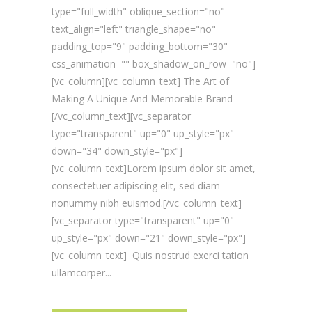
type="full_width" oblique_section="no"
text_align="left" triangle_shape="no"
padding_top="9" padding_bottom="30"
css_animation="" box_shadow_on_row="no"]
[vc_column][vc_column_text] The Art of
Making A Unique And Memorable Brand
[/vc_column_text][vc_separator
type="transparent" up="0" up_style="px"
down="34" down_style="px"]
[vc_column_text]Lorem ipsum dolor sit amet,
consectetuer adipiscing elit, sed diam
nonummy nibh euismod.[/vc_column_text]
[vc_separator type="transparent" up="0"
up_style="px" down="21" down_style="px"]
[vc_column_text] Quis nostrud exerci tation
ullamcorper...