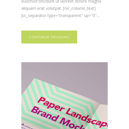
euismod tincidunt ut laoreet dolore magna
aliquam erat volutpat. [/vc_column_text]
[vc_separator type="transparent" up="0"...
CONTINUE READING