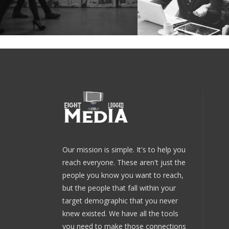
Our mission is simple. It's to help you
reach everyone. These aren't just the
people you know you want to reach,
but the people that fall within your
target demographic that you never
knew existed. We have all the tools
you need to make those connections