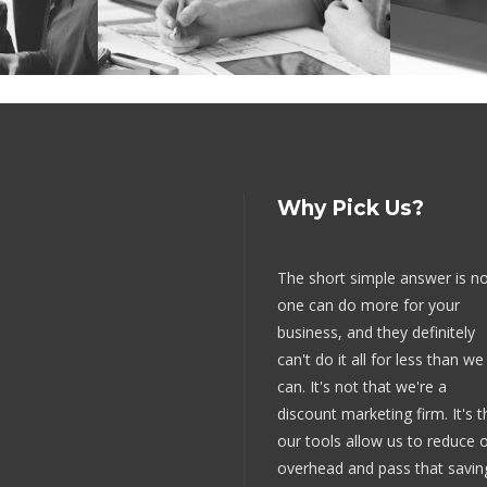
Why Pick Us?
The short simple answer is n
one can do more for your
business, and they definitely
can't do it all for less than we
can. It's not that we're a
discount marketing firm. It's t
our tools allow us to reduce 
overhead and pass that savin