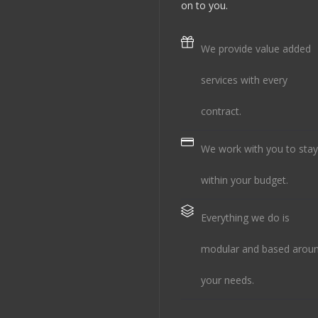
on to you.
We provide value added
services with every
contract.
We work with you to stay
within your budget.
Everything we do is
modular and based arou
your needs.