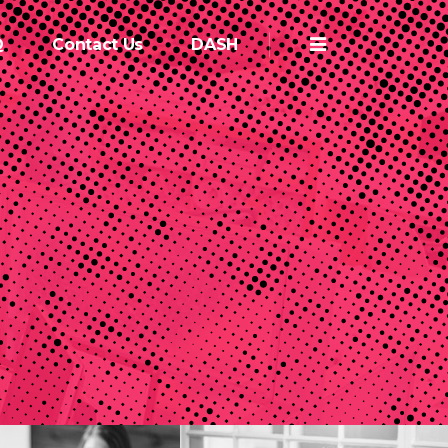
Q
Contact Us
DASH