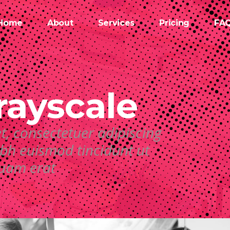
Home
About
Services
Pricing
FA
rayscale
t, consectetuer adipiscing
bh euismod tincidunt ut
quam erat