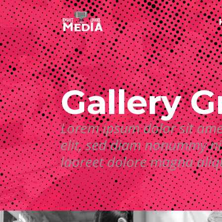
Gallery G
Lorem ipsum dolor sit ame
elit, sed diam nonummy ni
laoreet dolore magna ali