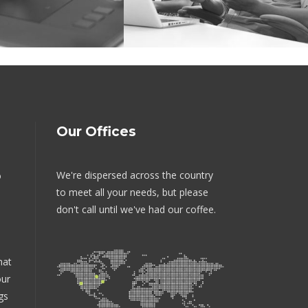
Our Offices
We're dispersed across the country
o
to meet all your needs, but please
don't call until we've had our coffee.
hat
our
gs