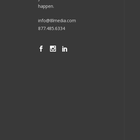
happen.
info@8lmedia.com
877.485.6334