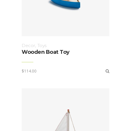
Decor
,
Toys
Wooden Boat Toy
$
114.00