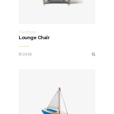
Furniture
Lounge Chair
$
124.00