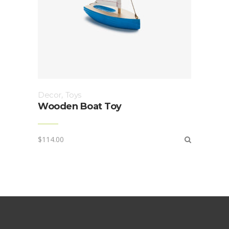
Decor
,
Toys
Wooden Boat Toy
$
114.00