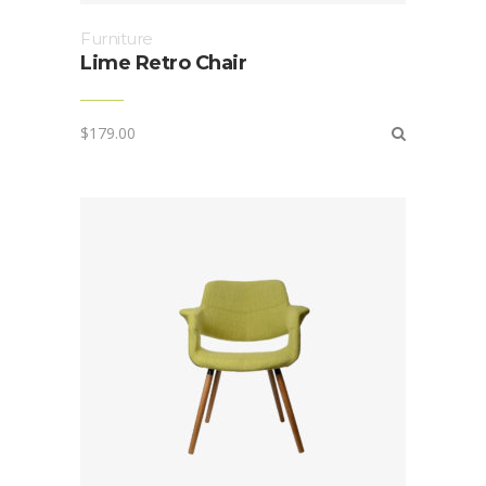
Furniture
Lime Retro Chair
$
179.00