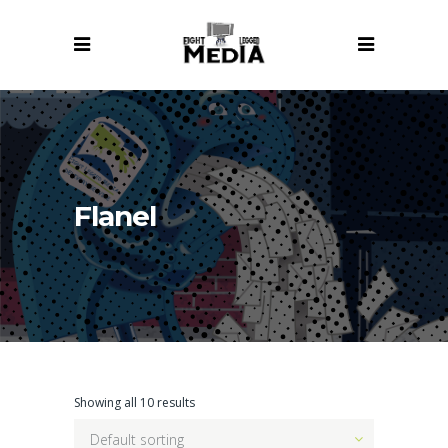
Flanel
Showing all 10 results
Default sorting