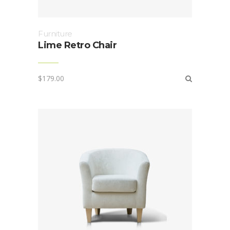
Furniture
Lime Retro Chair
$
179.00