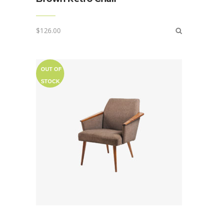
$
126.00
OUT OF
STOCK