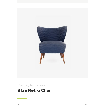
Decor
,
Furniture
Blue Retro Chair