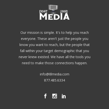
Our mission is simple. It's to help you reach
everyone. These aren't just the people you
know you want to reach, but the people that
fall within your target demographic that you
never knew existed. We have all the tools you
need to make those connections happen.
info@8lmedia.com
877.485.6334