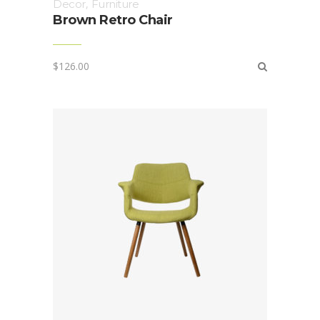
Decor
,
Furniture
Brown Retro Chair
$
126.00