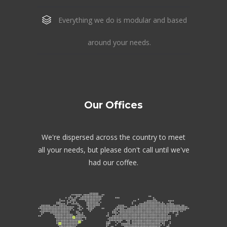
Everything we do is modular and based
around your needs.
Our Offices
We're dispersed across the country to meet
all your needs, but please don't call until we've
had our coffee.