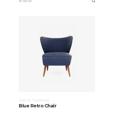
$
156.00
Decor
,
Furniture
Blue Retro Chair