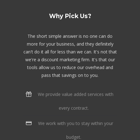
Why Pick Us?
The short simple answer is no one can do
more for your business, and they definitely
can't do it all for less than we can. It's not that
we're a discount marketing firm. It's that our
tools allow us to reduce our overhead and
pass that savings on to you.
We provide value added services with
every contract.
We work with you to stay within your
budget.