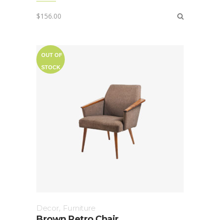
$
156.00
OUT OF
STOCK
Decor
,
Furniture
Brown Retro Chair