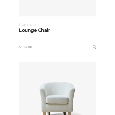
Furniture
Lounge Chair
$
124.00