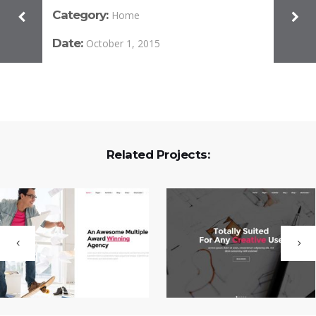
Category:
Home
Date:
October 1, 2015
Related Projects: