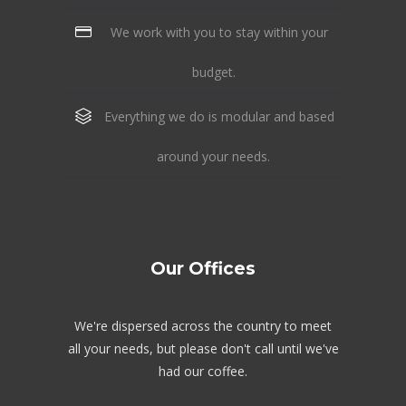
We work with you to stay within your
budget.
Everything we do is modular and based
around your needs.
Our Offices
We're dispersed across the country to meet
all your needs, but please don't call until we've
had our coffee.