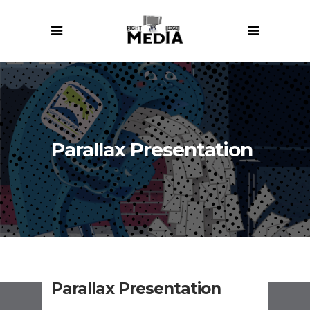
Parallax Presentation
Parallax Presentation