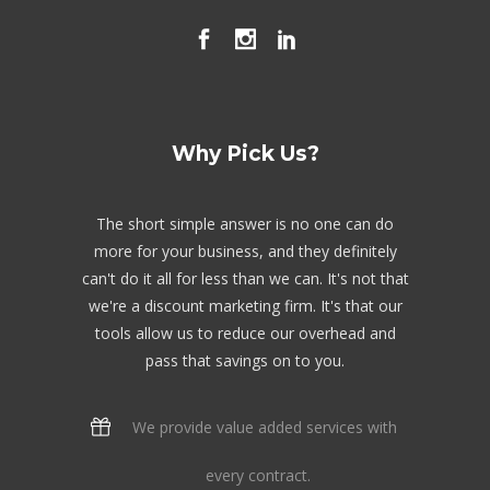
Why Pick Us?
The short simple answer is no one can do
more for your business, and they definitely
can't do it all for less than we can. It's not that
we're a discount marketing firm. It's that our
tools allow us to reduce our overhead and
pass that savings on to you.
We provide value added services with
every contract.