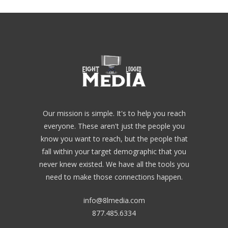
Our mission is simple. It's to help you reach
everyone. These aren't just the people you
know you want to reach, but the people that
fall within your target demographic that you
never knew existed. We have all the tools you
need to make those connections happen.
info@8lmedia.com
877.485.6334