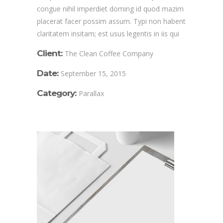
congue nihil imperdiet doming id quod mazim
placerat facer possim assum. Typi non habent
claritatem insitam; est usus legentis in iis qui
Client:
The Clean Coffee Company
Date:
September 15, 2015
Category:
Parallax