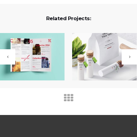
Related Projects: