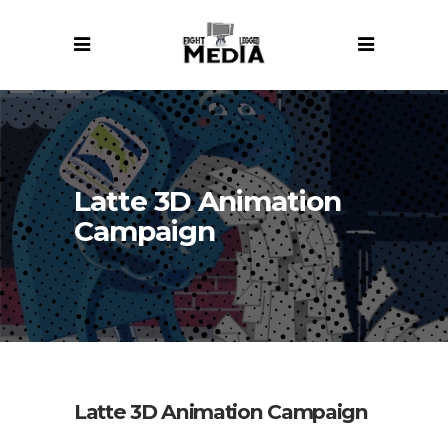
Latte 3D Animation
Campaign
Latte 3D Animation Campaign