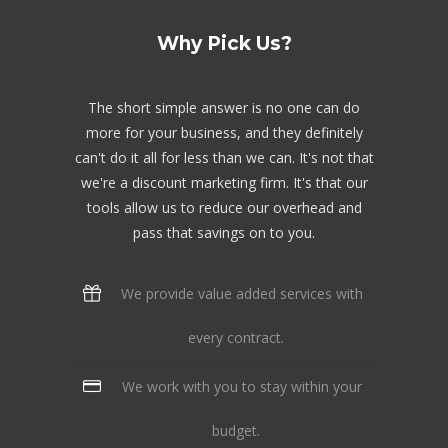
Why Pick Us?
The short simple answer is no one can do
more for your business, and they definitely
can't do it all for less than we can. It's not that
we're a discount marketing firm. It's that our
tools allow us to reduce our overhead and
pass that savings on to you.
We provide value added services with
every contract.
We work with you to stay within your
budget.