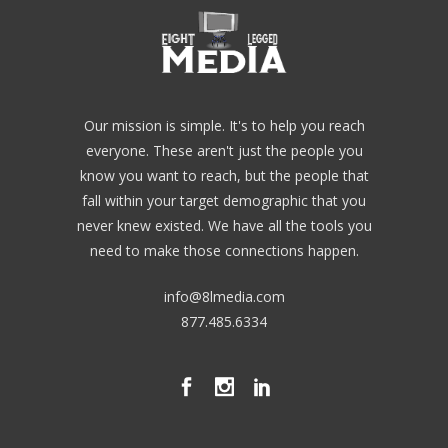
Our mission is simple. It's to help you reach
everyone. These aren't just the people you
know you want to reach, but the people that
fall within your target demographic that you
never knew existed. We have all the tools you
need to make those connections happen.
info@8lmedia.com
877.485.6334