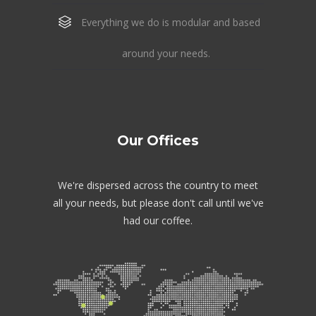
Everything we do is modular and based
around your needs.
Our Offices
We're dispersed across the country to meet
all your needs, but please don't call until we've
had our coffee.