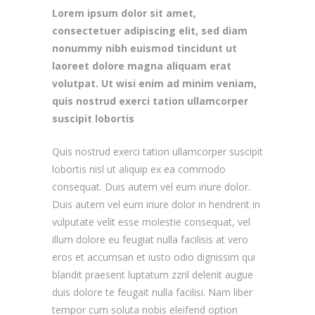
Lorem ipsum dolor sit amet,
consectetuer adipiscing elit, sed diam
nonummy nibh euismod tincidunt ut
laoreet dolore magna aliquam erat
volutpat. Ut wisi enim ad minim veniam,
quis nostrud exerci tation ullamcorper
suscipit lobortis
Quis nostrud exerci tation ullamcorper suscipit
lobortis nisl ut aliquip ex ea commodo
consequat. Duis autem vel eum iriure dolor.
Duis autem vel eum iriure dolor in hendrerit in
vulputate velit esse molestie consequat, vel
illum dolore eu feugiat nulla facilisis at vero
eros et accumsan et iusto odio dignissim qui
blandit praesent luptatum zzril delenit augue
duis dolore te feugait nulla facilisi. Nam liber
tempor cum soluta nobis eleifend option