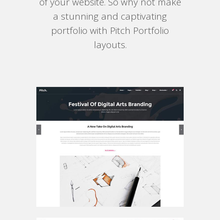
of your website. So why not make
a stunning and captivating
portfolio with Pitch Portfolio
layouts.