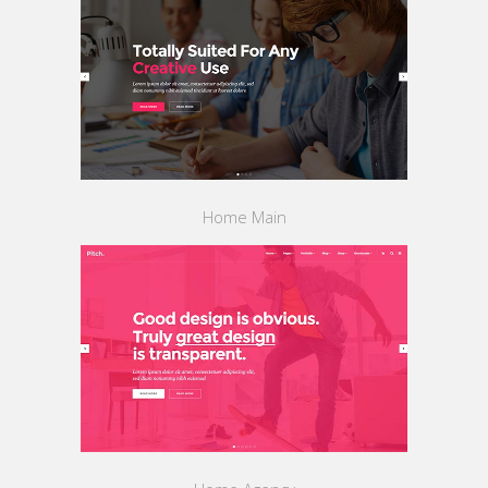
Home Main