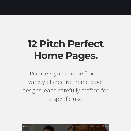
12 Pitch Perfect
Home Pages.
Pitch lets you choose from a
variety of creative home page
designs, each carefully crafted for
a specific use.