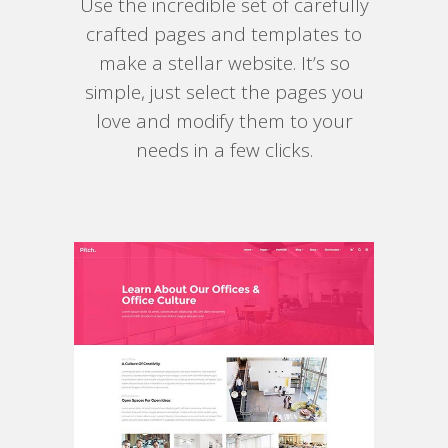
Use the incredible set of carefully
crafted pages and templates to
make a stellar website. It’s so
simple, just select the pages you
love and modify them to your
needs in a few clicks.