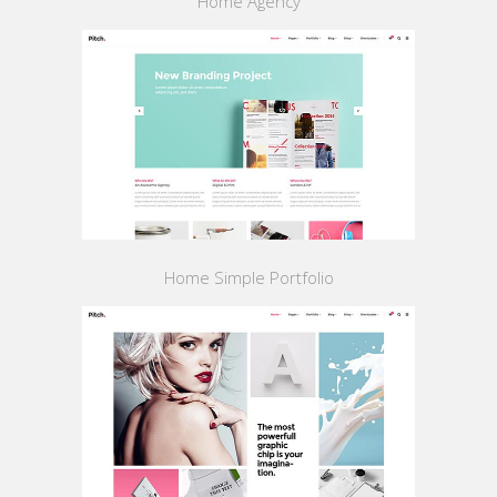
Home Agency
Home Simple Portfolio