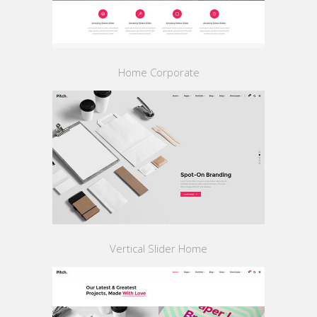
Home Corporate
Vertical Slider Home