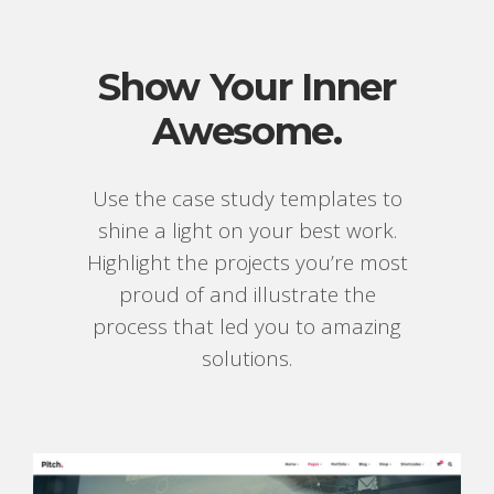
Show Your Inner
Awesome.
Use the case study templates to
shine a light on your best work.
Highlight the projects you’re most
proud of and illustrate the
process that led you to amazing
solutions.