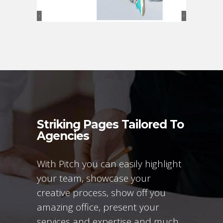
Striking Pages Tailored To
Agencies
With Pitch you can easily highlight
your team, showcase your
creative process, show off you
amazing office, present your
services and expertise and much