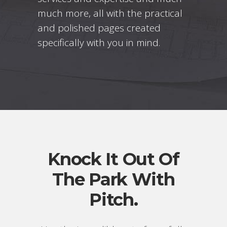
much more, all with the practical
and polished pages created
specifically with you in mind.
Knock It Out Of
The Park With
Pitch.