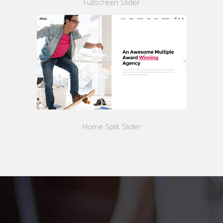
Fullscreen Slider
Home Split Slider