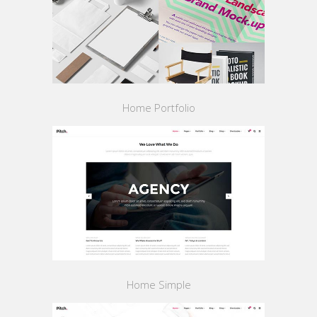
Home Portfolio
Home Simple