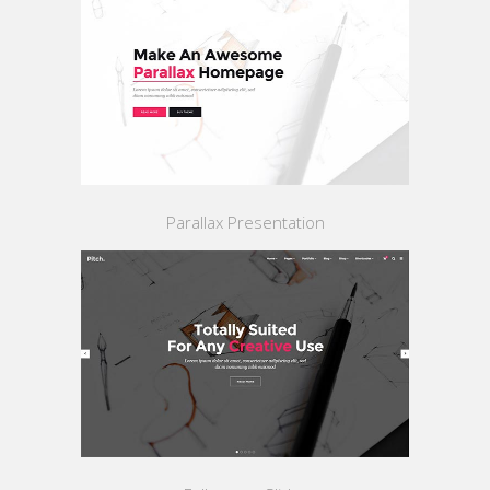
Parallax Presentation