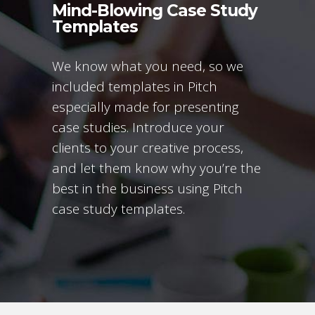
Mind-Blowing Case Study
Templates
We know what you need, so we
included templates in Pitch
especially made for presenting
case studies. Introduce your
clients to your creative process,
and let them know why you’re the
best in the business using Pitch
case study templates.