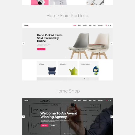
Home Fluid Portfolio
Home Shop