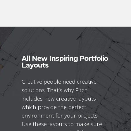
All New Inspiring Portfolio
Layouts
Creative people need creative
solutions. That’s why Pitch
includes new creative layouts
which provide the perfect
environment for your projects.
Use these layouts to make sure