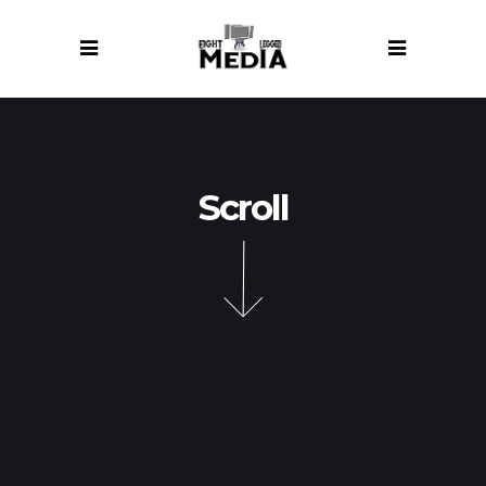
Scroll