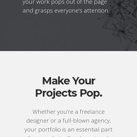
your work pops out of the page
and grasps everyone’s attention.
Make Your
Projects Pop.
Whether you’re a freelance
designer or a full-blown agency,
your portfolio is an essential part